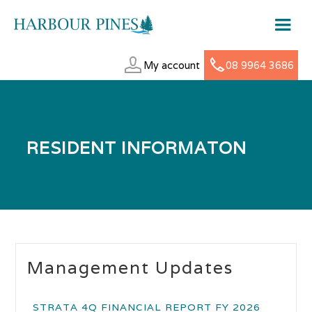
My account
08 9964 3686
RESIDENT INFORMATON
Management Updates
STRATA 4Q FINANCIAL REPORT FY 2026