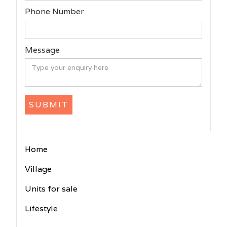
Phone Number
Message
Home
Village
Units for sale
Lifestyle