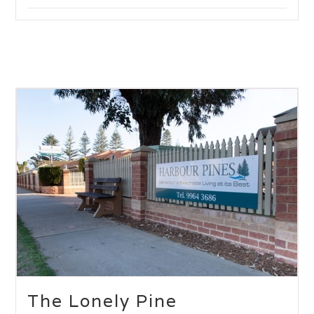
The Lonely Pine