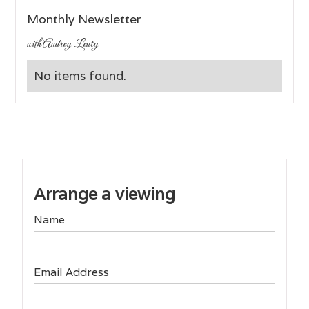
Monthly Newsletter
with Audrey Leuty
No items found.
Arrange a viewing
Name
Email Address