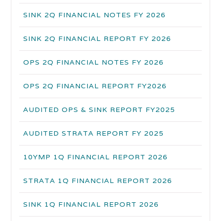
SINK 2Q FINANCIAL NOTES FY 2026
SINK 2Q FINANCIAL REPORT FY 2026
OPS 2Q FINANCIAL NOTES FY 2026
OPS 2Q FINANCIAL REPORT FY2026
AUDITED OPS & SINK REPORT FY2025
AUDITED STRATA REPORT FY 2025
10YMP 1Q FINANCIAL REPORT 2026
STRATA 1Q FINANCIAL REPORT 2026
SINK 1Q FINANCIAL REPORT 2026