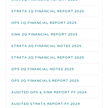
STRATA 1Q FINANCIAL REPORT 2025
OPS 1Q FINANCIAL REPORT 2025
SINK 2Q FINANCIAL REPORT 2025
STRATA 2Q FINANCIAL NOTES 2025
STRATA 2Q FINANCIAL REPORT 2025
OPS 2Q FINANCIAL NOTES 2025
OPS 2Q FINANCIALS REPORT 2025
AUDITED OPS & SINK REPORT FY 2024
AUDITED STRATA REPORT FY 2024