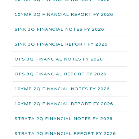
10YMP 3Q FINANCIAL REPORT FY 2026
SINK 3Q FINANCIAL NOTES FY 2026
SINK 3Q FINANCIAL REPORT FY 2026
OPS 3Q FINANCIAL NOTES FY 2026
OPS 3Q FINANCIAL REPORT FY 2026
10YMP 2Q FINANCIAL NOTES FY 2026
10YMP 2Q FINANCIAL REPORT FY 2026
STRATA 2Q FINANCIAL NOTES FY 2026
STRATA 2Q FINANCIAL REPORT FY 2026