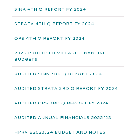
SINK 4TH Q REPORT FY 2024
STRATA 4TH Q REPORT FY 2024
OPS 4TH Q REPORT FY 2024
2025 PROPOSED VILLAGE FINANCIAL
BUDGETS
AUDITED SINK 3RD Q REPORT 2024
AUDITED STRATA 3RD Q REPORT FY 2024
AUDITED OPS 3RD Q REPORT FY 2024
AUDITED ANNUAL FINANCIALS 2022/23
HPRV B2023/24 BUDGET AND NOTES