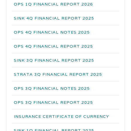
OPS 1Q FINANCIAL REPORT 2026
SINK 4Q FINANCIAL REPORT 2025
OPS 4Q FINANCIAL NOTES 2025
OPS 4Q FINANCIAL REPORT 2025
SINK 3Q FINANCIAL REPORT 2025
STRATA 3Q FINANCIAL REPORT 2025
OPS 3Q FINANCIAL NOTES 2025
OPS 3Q FINANCIAL REPORT 2025
INSURANCE CERTIFICATE OF CURRENCY
SINK 1Q FINANCIAL REPORT 2025