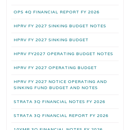
OPS 4Q FINANCIAL REPORT FY 2026
HPRV FY 2027 SINKING BUDGET NOTES
HPRV FY 2027 SINKING BUDGET
HPRV FY2027 OPERATING BUDGET NOTES
HPRV FY 2027 OPERATING BUDGET
HPRV FY 2027 NOTICE OPERATING AND
SINKING FUND BUDGET AND NOTES
STRATA 3Q FINANCIAL NOTES FY 2026
STRATA 3Q FINANCIAL REPORT FY 2026
10YMP 3Q FINANCIAL NOTES FY 2026