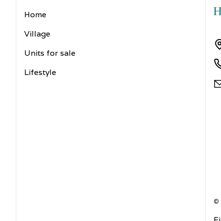
Home
Village
Units for sale
Lifestyle
©
F