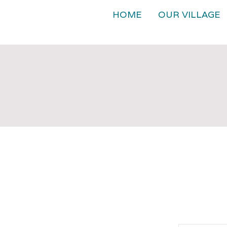
HOME
OUR VILLAGE