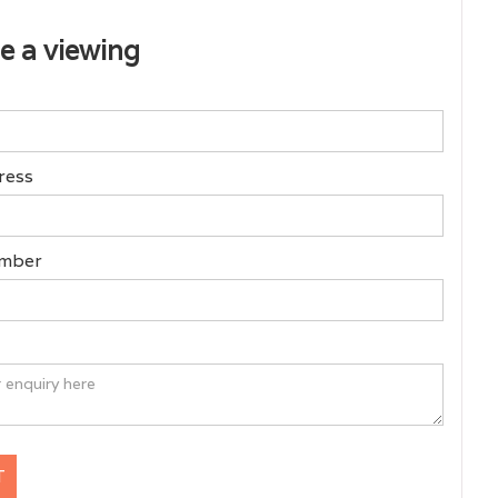
e a viewing
ress
mber