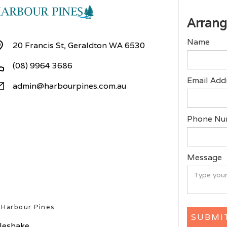
Arrang
Name
20 Francis St, Geraldton WA 6530
(08) 9964 3686
Email Add
admin@harbourpines.com.au
Phone Nu
Message
 Harbour Pines
ileshake