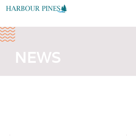
FEBRUARY 2, 2026
NEWS