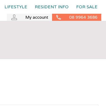
LIFESTYLE
RESIDENT INFO
FOR SALE
My account
08 9964 3686