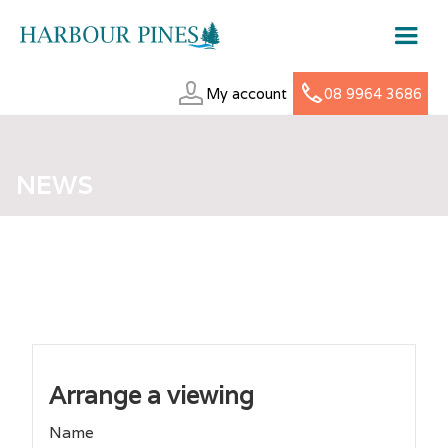
My account
08 9964 3686
APRIL 30, 2026
NEWS
Arrange a viewing
Name