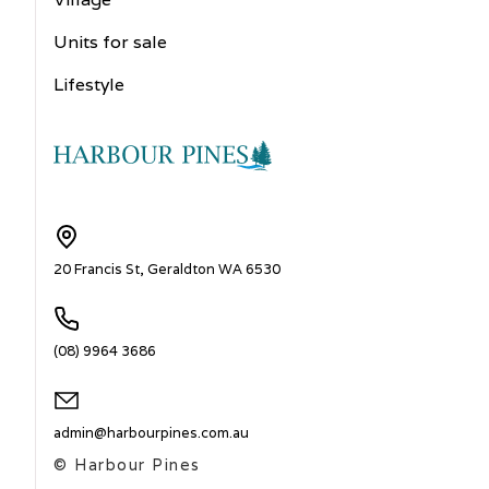
Units for sale
Lifestyle
20 Francis St, Geraldton WA 6530
(08) 9964 3686
admin@harbourpines.com.au
© Harbour Pines