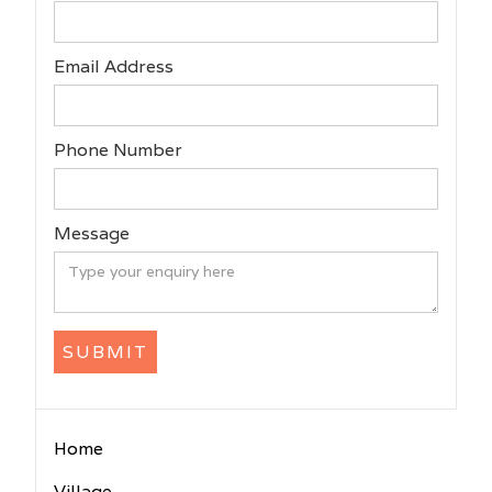
Email Address
Phone Number
Message
Home
Village