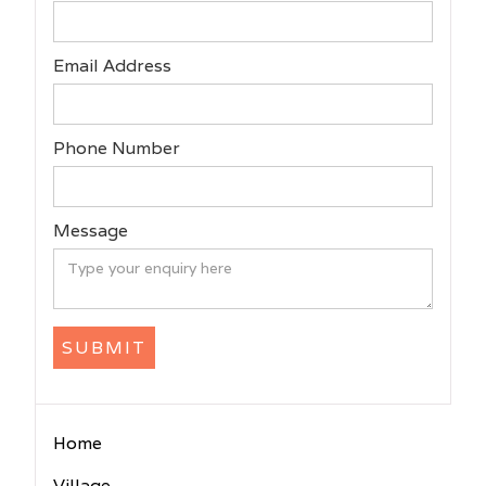
Email Address
Phone Number
Message
Home
Village