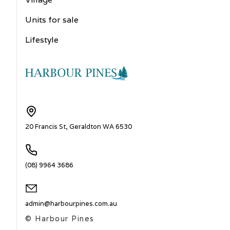
Units for sale
Lifestyle
20 Francis St, Geraldton WA 6530
(08) 9964 3686
admin@harbourpines.com.au
© Harbour Pines