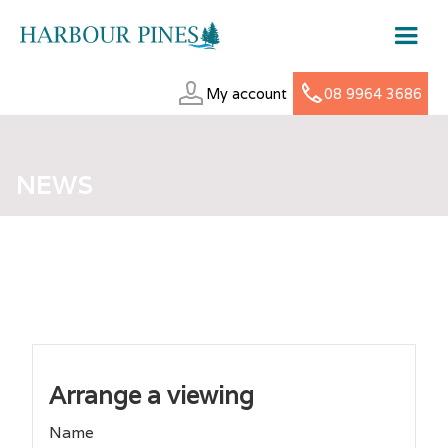
My account
08 9964 3686
MARCH 18, 2025
NEWS
Arrange a viewing
Name