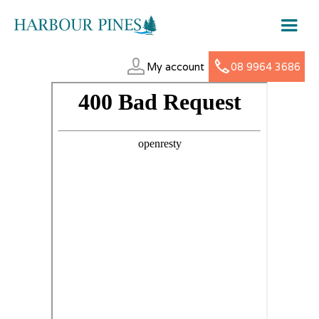
My account
08 9964 3686