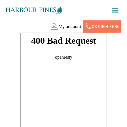
My account
08 9964 3686