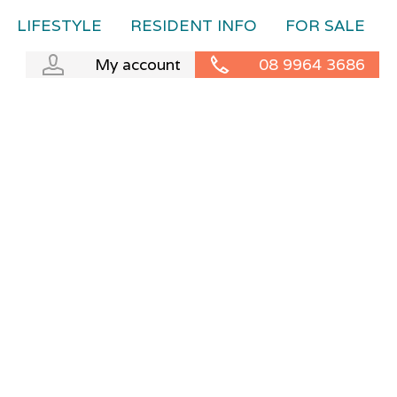
LIFESTYLE
RESIDENT INFO
FOR SALE
My account
08 9964 3686