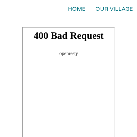
HOME
OUR VILLAGE