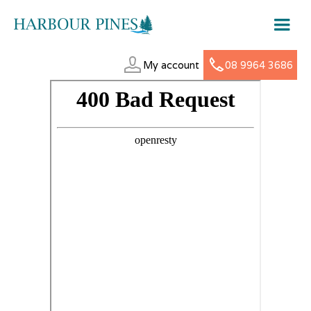
My account
08 9964 3686