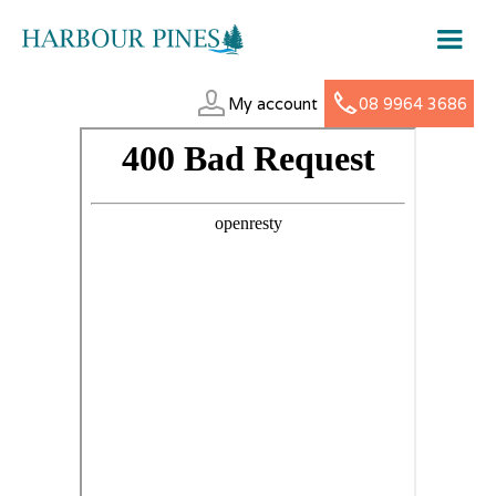
My account
08 9964 3686