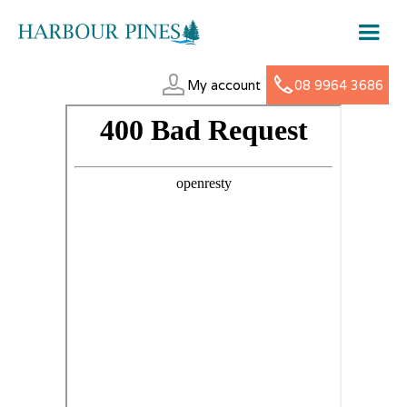
My account
08 9964 3686