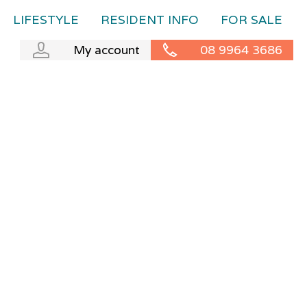
LIFESTYLE
RESIDENT INFO
FOR SALE
My account
08 9964 3686