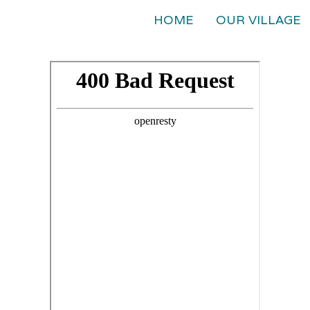
HOME
OUR VILLAGE