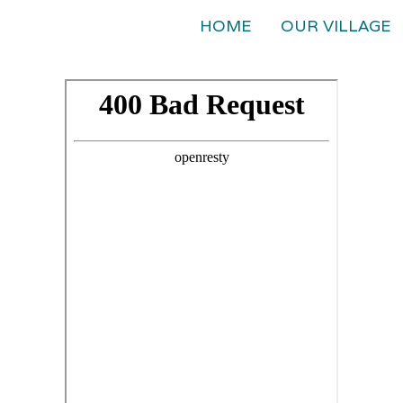
HOME
OUR VILLAGE