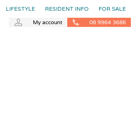
LIFESTYLE
RESIDENT INFO
FOR SALE
My account
08 9964 3686