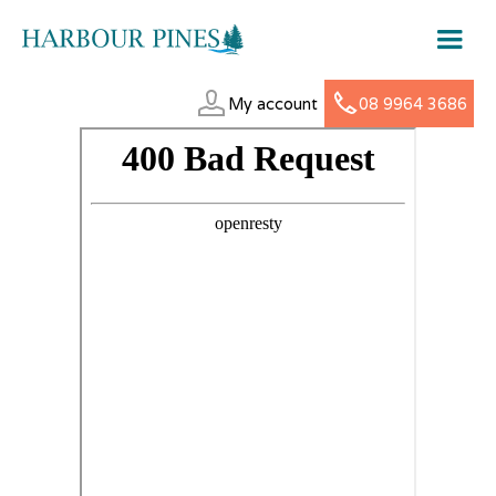
My account
08 9964 3686