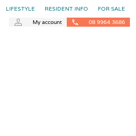
LIFESTYLE
RESIDENT INFO
FOR SALE
My account
08 9964 3686