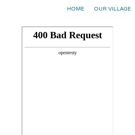
HOME
OUR VILLAGE