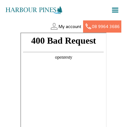
My account
08 9964 3686