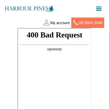
My account
08 9964 3686