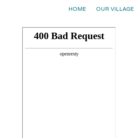
HOME
OUR VILLAGE