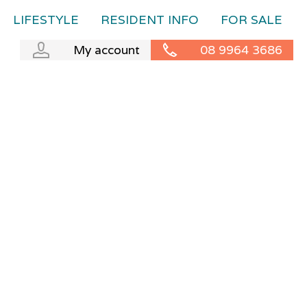
LIFESTYLE
RESIDENT INFO
FOR SALE
My account
08 9964 3686