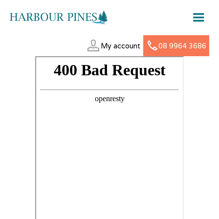
My account
08 9964 3686