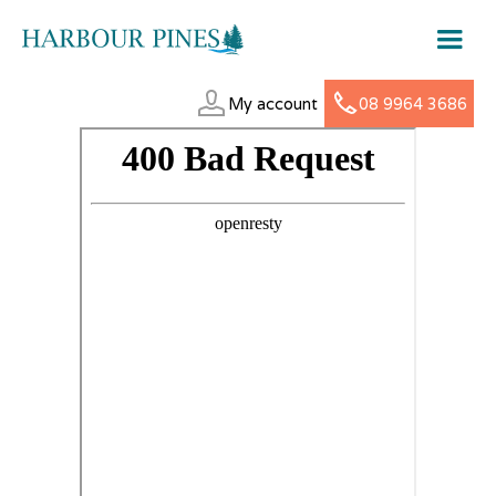
My account
08 9964 3686