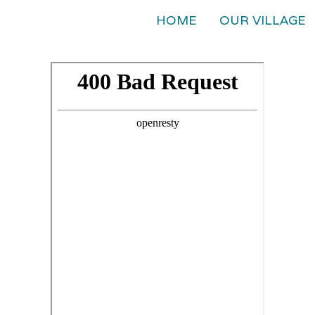
HOME
OUR VILLAGE