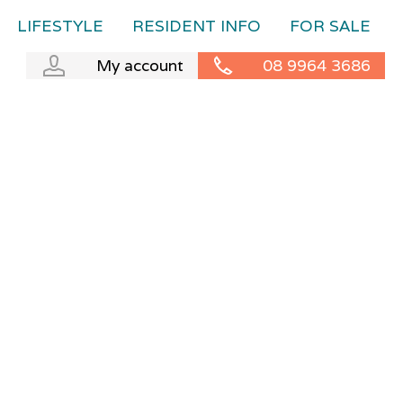
LIFESTYLE
RESIDENT INFO
FOR SALE
My account
08 9964 3686