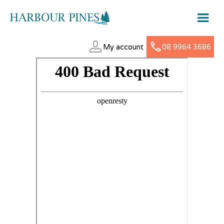
My account
08 9964 3686