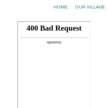
HOME
OUR VILLAGE