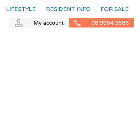
LIFESTYLE
RESIDENT INFO
FOR SALE
My account
08 9964 3686