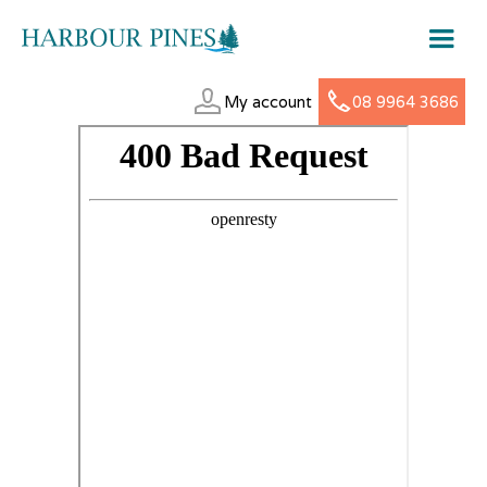
My account
08 9964 3686