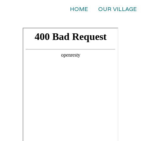
HOME
OUR VILLAGE