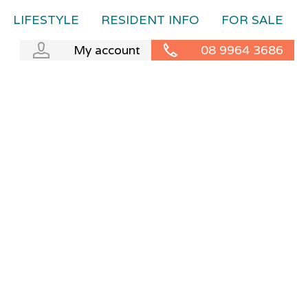
LIFESTYLE
RESIDENT INFO
FOR SALE
My account
08 9964 3686