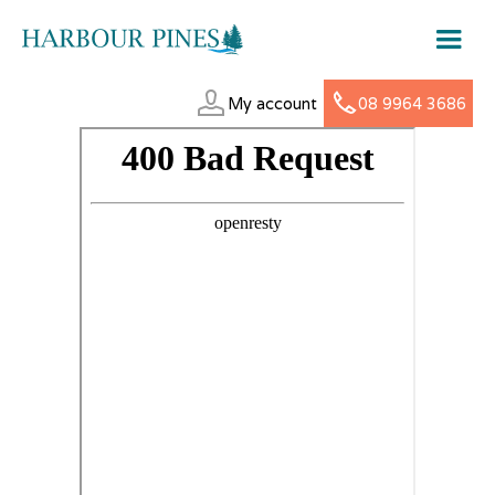
My account
08 9964 3686