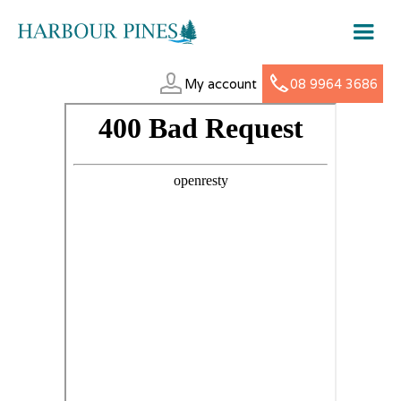
My account
08 9964 3686