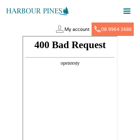
My account
08 9964 3686