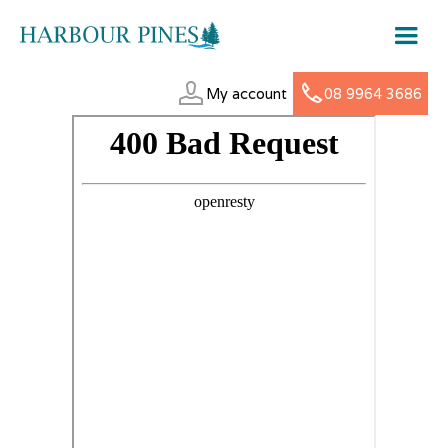
My account
08 9964 3686