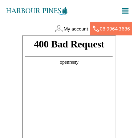
My account
08 9964 3686