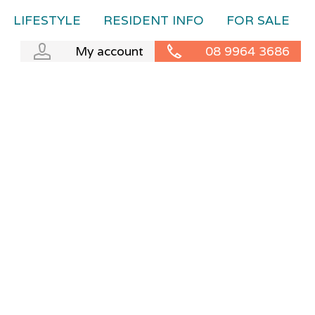
LIFESTYLE
RESIDENT INFO
FOR SALE
My account
08 9964 3686