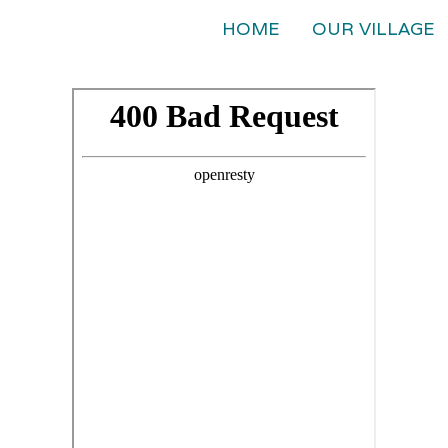
HOME
OUR VILLAGE