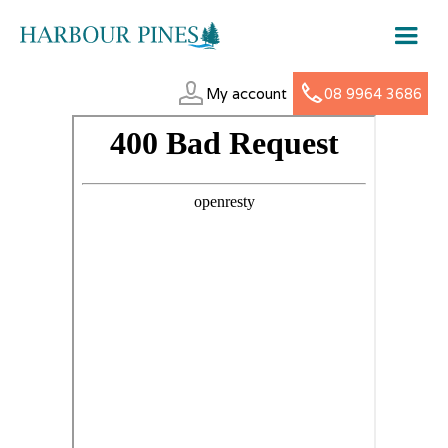
My account
08 9964 3686