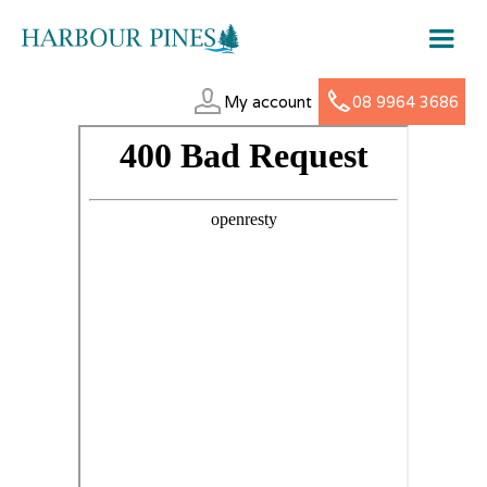
My account
08 9964 3686