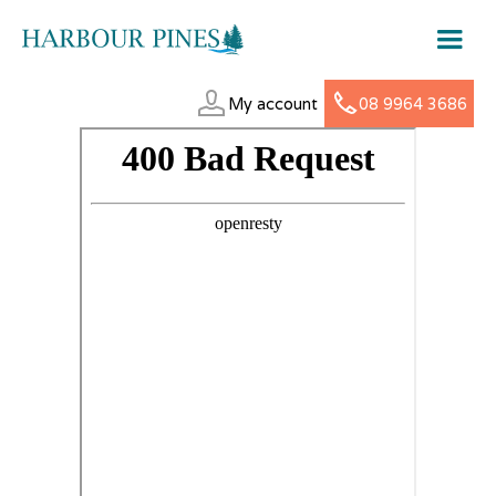
My account
08 9964 3686