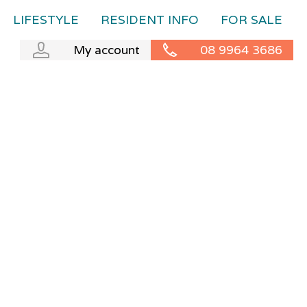
LIFESTYLE
RESIDENT INFO
FOR SALE
My account
08 9964 3686