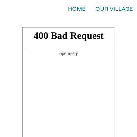
HOME
OUR VILLAGE