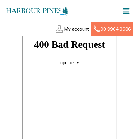
My account
08 9964 3686