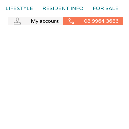
LIFESTYLE
RESIDENT INFO
FOR SALE
My account
08 9964 3686