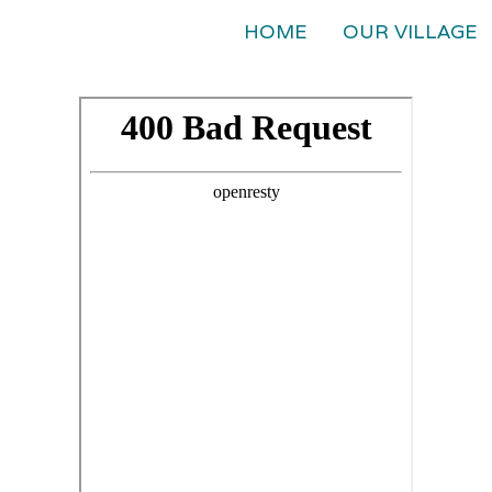
HOME
OUR VILLAGE