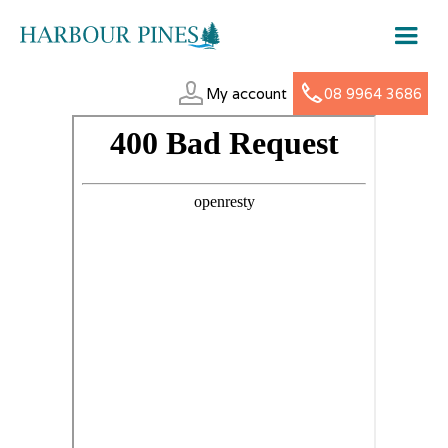
My account
08 9964 3686