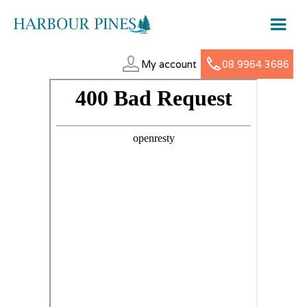
My account
08 9964 3686