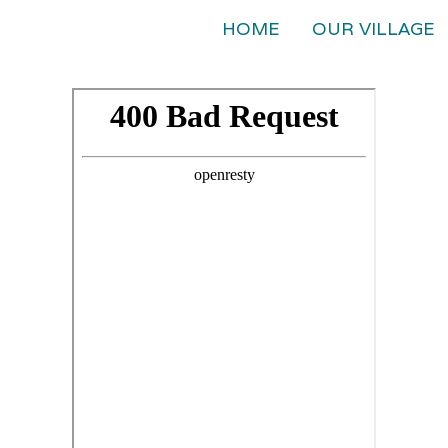
HOME
OUR VILLAGE