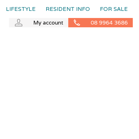
LIFESTYLE
RESIDENT INFO
FOR SALE
My account
08 9964 3686