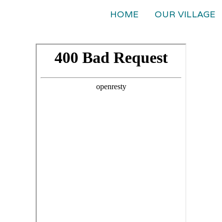
HOME
OUR VILLAGE