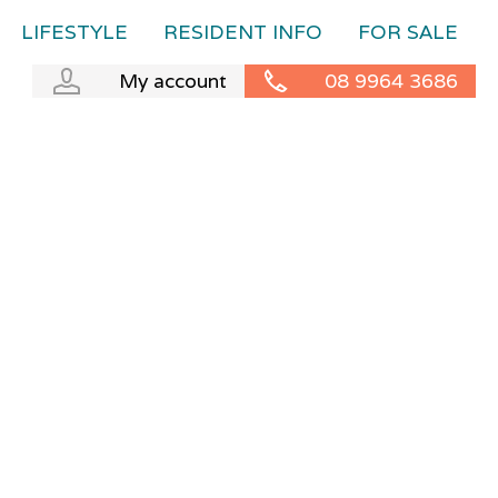
LIFESTYLE
RESIDENT INFO
FOR SALE
My account
08 9964 3686