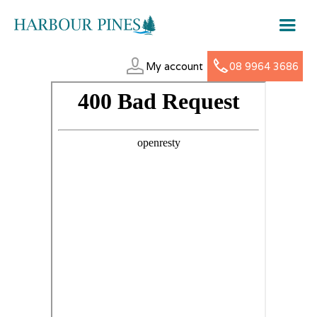
My account
08 9964 3686