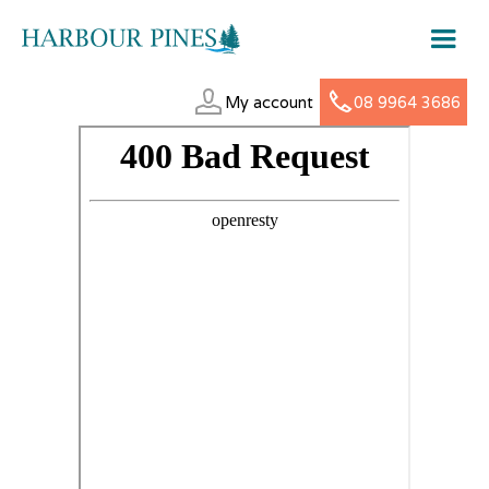
My account
08 9964 3686