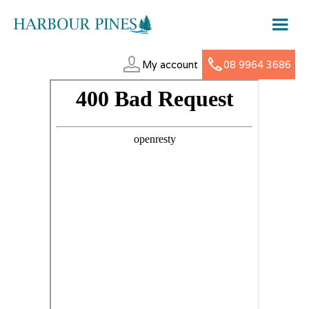
My account
08 9964 3686