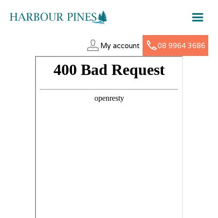
My account
08 9964 3686