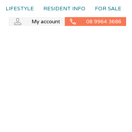
LIFESTYLE
RESIDENT INFO
FOR SALE
My account
08 9964 3686