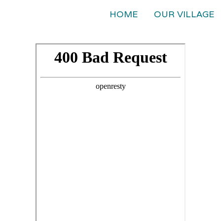
HOME
OUR VILLAGE