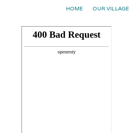
HOME
OUR VILLAGE