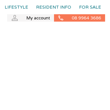
LIFESTYLE
RESIDENT INFO
FOR SALE
My account
08 9964 3686