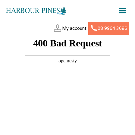
My account
08 9964 3686