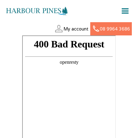
My account
08 9964 3686