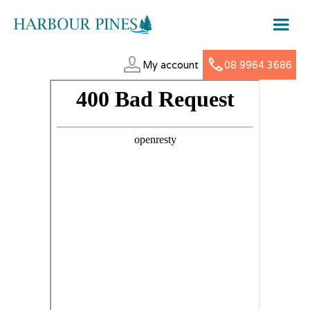
My account
08 9964 3686