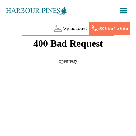
My account
08 9964 3686